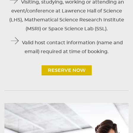
Visiting, studying, working or attending an
event/conference at Lawrence Hall of Science
(LHS), Mathematical Science Research Institute
(MSRI) or Space Science Lab (SSL).
Valid host contact information (name and
email) required at time of booking.
RESERVE NOW