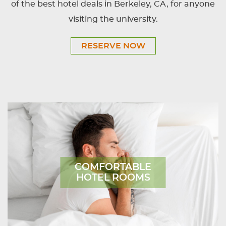
of the best hotel deals in Berkeley, CA, for anyone
visiting the university.
RESERVE NOW
FEATURED
COMFORTABLE
HOTEL ROOMS