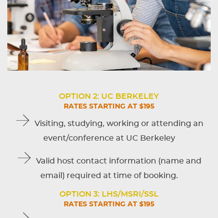
OPTION 2: UC BERKELEY
RATES STARTING AT $195
Visiting, studying, working or attending an
event/conference at UC Berkeley
Valid host contact information (name and
email) required at time of booking.
OPTION 3: LHS/MSRI/SSL
RATES STARTING AT $195