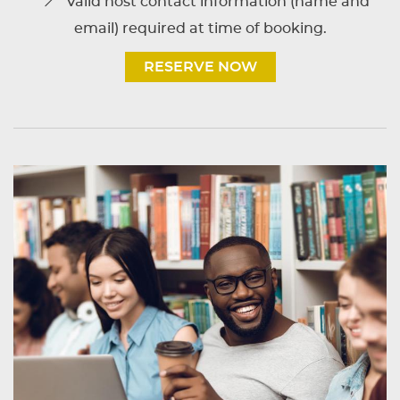
Valid host contact information (name and
email) required at time of booking.
RESERVE NOW