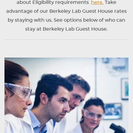
about Eligibility requirements
here.
Take
advantage of our Berkeley Lab Guest House rates
by staying with us. See options below of who can
stay at Berkeley Lab Guest House.
CONTENT
BLOCKS