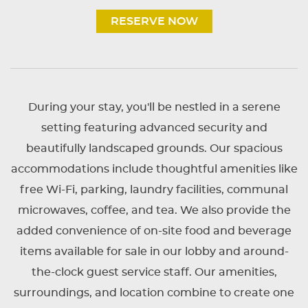
RESERVE NOW
During your stay, you'll be nestled in a serene
setting featuring advanced security and
beautifully landscaped grounds. Our spacious
accommodations include thoughtful amenities like
free Wi-Fi, parking, laundry facilities, communal
microwaves, coffee, and tea. We also provide the
added convenience of on-site food and beverage
items available for sale in our lobby and around-
the-clock guest service staff. Our amenities,
surroundings, and location combine to create one