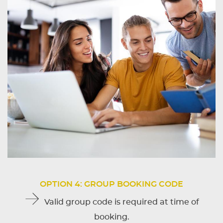
OPTION 4: GROUP BOOKING CODE
Valid group code is required at time of
booking.