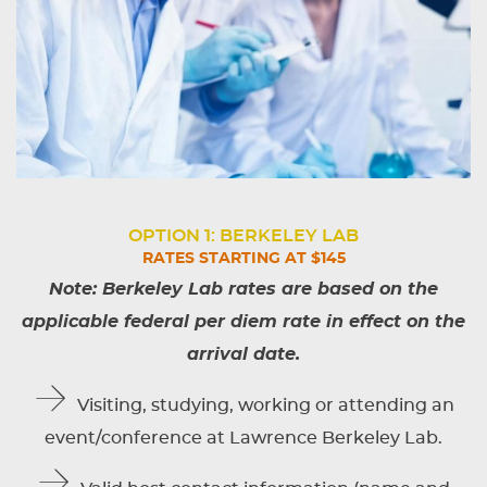
OPTION 1: BERKELEY LAB
RATES STARTING AT $145
Note: Berkeley Lab rates are based on the
applicable federal per diem rate in effect on the
arrival date.
Visiting, studying, working or attending an
event/conference at Lawrence Berkeley Lab.