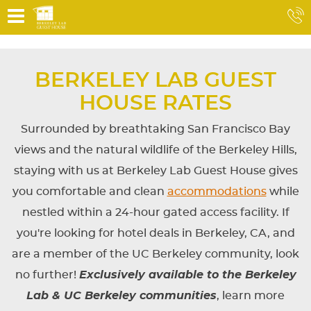
BERKELEY LAB GUEST
HOUSE RATES
Surrounded by breathtaking San Francisco Bay
views and the natural wildlife of the Berkeley Hills,
staying with us at Berkeley Lab Guest House gives
you comfortable and clean
accommodations
while
nestled within a 24-hour gated access facility. If
you're looking for hotel deals in Berkeley, CA, and
are a member of the UC Berkeley community, look
no further!
Exclusively available to the Berkeley
Lab & UC Berkeley communities
, learn more