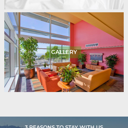
GALLERY
3 REASONS TO STAY WITH US