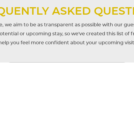
QUENTLY ASKED QUEST
, we aim to be as transparent as possible with our g
tential or upcoming stay, so we've created this list of 
help you feel more confident about your upcoming visit
als need to know before visiting or being ass
ratory?
check-out?