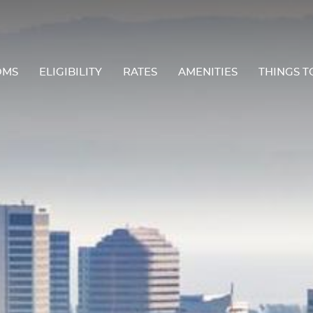
OMS
ELIGIBILITY
RATES
AMENITIES
THINGS T