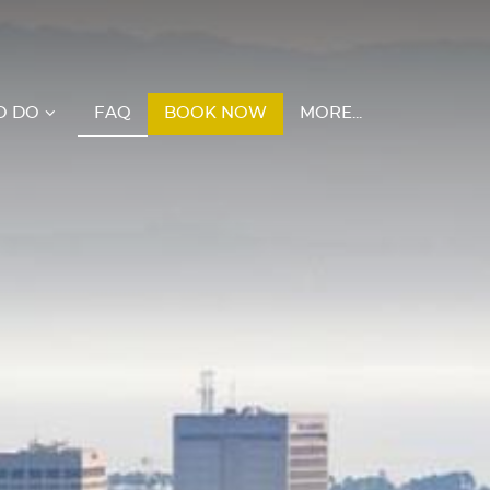
O DO
FAQ
BOOK NOW
MORE...