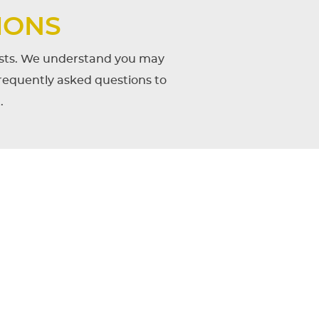
IONS
uests. We understand you may
frequently asked questions to
.
igned to Lawrence