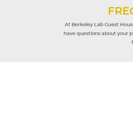
FRE
At Berkeley Lab Guest House
have questions about your po
CONTENT
BLOCKS
What do foreign nation
Berkeley National Labo
When is check-in and 